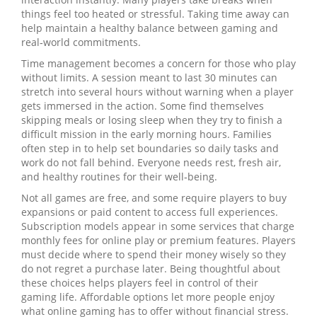
things feel too heated or stressful. Taking time away can
help maintain a healthy balance between gaming and
real‑world commitments.
Time management becomes a concern for those who play
without limits. A session meant to last 30 minutes can
stretch into several hours without warning when a player
gets immersed in the action. Some find themselves
skipping meals or losing sleep when they try to finish a
difficult mission in the early morning hours. Families
often step in to help set boundaries so daily tasks and
work do not fall behind. Everyone needs rest, fresh air,
and healthy routines for their well‑being.
Not all games are free, and some require players to buy
expansions or paid content to access full experiences.
Subscription models appear in some services that charge
monthly fees for online play or premium features. Players
must decide where to spend their money wisely so they
do not regret a purchase later. Being thoughtful about
these choices helps players feel in control of their
gaming life. Affordable options let more people enjoy
what online gaming has to offer without financial stress.