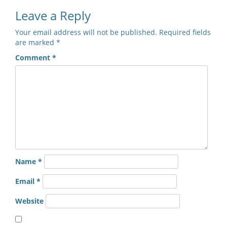
Leave a Reply
Your email address will not be published.
Required fields
are marked
*
Comment
*
Name
*
Email
*
Website