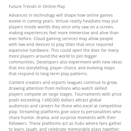
Future Trends in Online Play
Advances in technology will shape how online games
evolve in coming years. Virtual reality headsets may put
players inside worlds they once only saw on a screen,
making experiences feel more immersive and alive than
ever before. Cloud gaming services may allow people
with low‑end devices to play titles that once required
expensive hardware. This could open the door for many
more players around the world to join bigger
communities. Developers also experiment with new ideas
that mix storytelling, player choice, and evolving maps
that respond to long‑term play patterns.
Content creators and esports leagues continue to grow,
drawing attention from millions who watch skilled
players compete on large stages. Tournaments with prize
pools exceeding 1,000,000 dollars attract global
audiences and careers for those who excel at competitive
play. Streaming platforms give voice to personalities who
share humor, drama, and surprise moments with their
followers. These platforms act as hubs where fans gather
to learn, laugh, and celebrate memorable plays together.