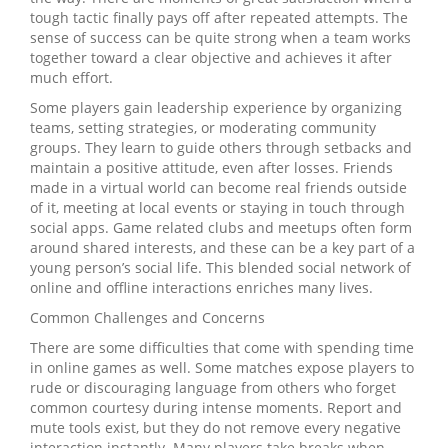
tough tactic finally pays off after repeated attempts. The
sense of success can be quite strong when a team works
together toward a clear objective and achieves it after
much effort.
Some players gain leadership experience by organizing
teams, setting strategies, or moderating community
groups. They learn to guide others through setbacks and
maintain a positive attitude, even after losses. Friends
made in a virtual world can become real friends outside
of it, meeting at local events or staying in touch through
social apps. Game related clubs and meetups often form
around shared interests, and these can be a key part of a
young person’s social life. This blended social network of
online and offline interactions enriches many lives.
Common Challenges and Concerns
There are some difficulties that come with spending time
in online games as well. Some matches expose players to
rude or discouraging language from others who forget
common courtesy during intense moments. Report and
mute tools exist, but they do not remove every negative
interaction instantly. Many players take breaks when