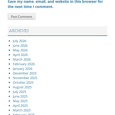
Save my name, email, and website in this browser for
the next time I comment.
ARCHIVES
July 2026
June 2026
May 2026
April 2026
March 2026
February 2026
January 2026
December 2025
November 2025
October 2025
August 2025
July 2025
June 2025
May 2025
April 2025
March 2025
February 2025