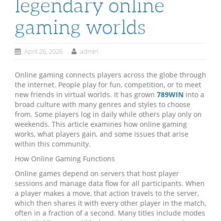
legendary online
gaming worlds
April 26, 2026
admin
Online gaming connects players across the globe through
the internet. People play for fun, competition, or to meet
new friends in virtual worlds. It has grown
789WIN
into a
broad culture with many genres and styles to choose
from. Some players log in daily while others play only on
weekends. This article examines how online gaming
works, what players gain, and some issues that arise
within this community.
How Online Gaming Functions
Online games depend on servers that host player
sessions and manage data flow for all participants. When
a player makes a move, that action travels to the server,
which then shares it with every other player in the match,
often in a fraction of a second. Many titles include modes