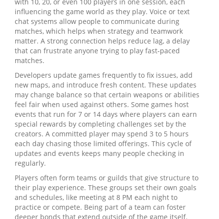
with 10, 20, or even 100 players in one session, each
influencing the game world as they play. Voice or text
chat systems allow people to communicate during
matches, which helps when strategy and teamwork
matter. A strong connection helps reduce lag, a delay
that can frustrate anyone trying to play fast‑paced
matches.
Developers update games frequently to fix issues, add
new maps, and introduce fresh content. These updates
may change balance so that certain weapons or abilities
feel fair when used against others. Some games host
events that run for 7 or 14 days where players can earn
special rewards by completing challenges set by the
creators. A committed player may spend 3 to 5 hours
each day chasing those limited offerings. This cycle of
updates and events keeps many people checking in
regularly.
Players often form teams or guilds that give structure to
their play experience. These groups set their own goals
and schedules, like meeting at 8 PM each night to
practice or compete. Being part of a team can foster
deeper bonds that extend outside of the game itself.