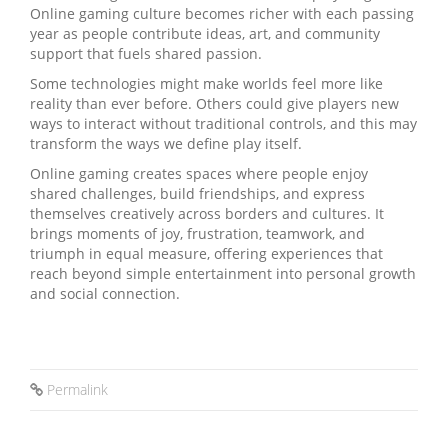
Online gaming culture becomes richer with each passing
year as people contribute ideas, art, and community
support that fuels shared passion.
Some technologies might make worlds feel more like
reality than ever before. Others could give players new
ways to interact without traditional controls, and this may
transform the ways we define play itself.
Online gaming creates spaces where people enjoy
shared challenges, build friendships, and express
themselves creatively across borders and cultures. It
brings moments of joy, frustration, teamwork, and
triumph in equal measure, offering experiences that
reach beyond simple entertainment into personal growth
and social connection.
Permalink