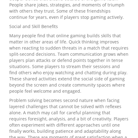
People share jokes, strategies, and moments of triumph
with others they trust. Some of these friendships
continue for years, even if players stop gaming actively.
Social and Skill Benefits
Many people find that online gaming builds skills that
matter in other areas of life. Quick thinking improves
when reacting to sudden threats in a match that requires
split‑second decisions. Team communication grows when
players plan attacks or defend points together in tense
situations. Some players to stream their sessions and
find others who enjoy watching and chatting during play.
These shared activities extend the social side of gaming
beyond the screen and create community spaces where
people feel welcome and engaged.
Problem solving becomes second nature when facing
layered challenges that cannot be solved with reflexes
alone. A match may call for careful planning that
requires foresight, analysis, and a bit of creativity. Players
often experiment with different approaches until one
finally works, building patience and adaptability along
the way. There are moments of great satisfaction when a