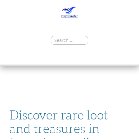
Search
for:
SKIP
TO
CONTENT
Discover rare loot
and treasures in