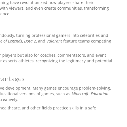
ing have revolutionized how players share their
 with viewers, and even create communities, transforming
ience.
dously, turning professional gamers into celebrities and
e of Legends
,
Dota 2
, and
Valorant
feature teams competing
r players but also for coaches, commentators, and event
r esports athletes, recognizing the legitimacy and potential
vantages
tive development. Many games encourage problem-solving,
ducational versions of games, such as
Minecraft: Education
reatively.
ealthcare, and other fields practice skills in a safe