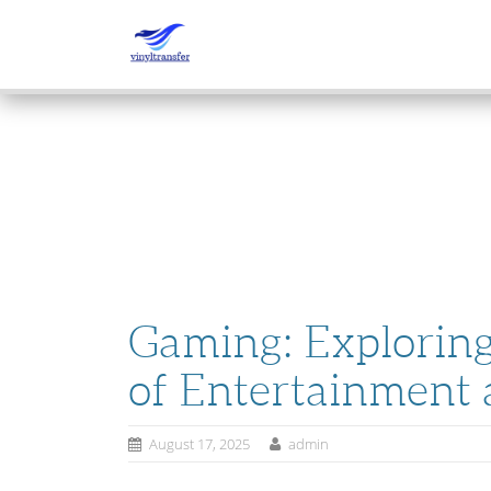
SKIP
TO
CONTENT
Gaming: Exploring 
of Entertainment 
August 17, 2025
admin