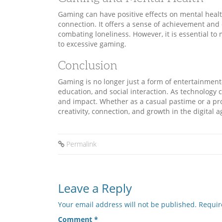
Gaming can have positive effects on mental health 
connection. It offers a sense of achievement and
combating loneliness. However, it is essential t
to excessive gaming.
Conclusion
Gaming is no longer just a form of entertainment
education, and social interaction. As technology
and impact. Whether as a casual pastime or a pro
creativity, connection, and growth in the digital a
Permalink
Leave a Reply
Your email address will not be published.
Requir
Comment
*