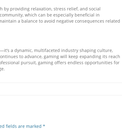
by providing relaxation, stress relief, and social
 community, which can be especially beneficial in
o maintain a balance to avoid negative consequences related
—it’s a dynamic, multifaceted industry shaping culture,
 continues to advance, gaming will keep expanding its reach
fessional pursuit, gaming offers endless opportunities for
ge.
ed fields are marked
*