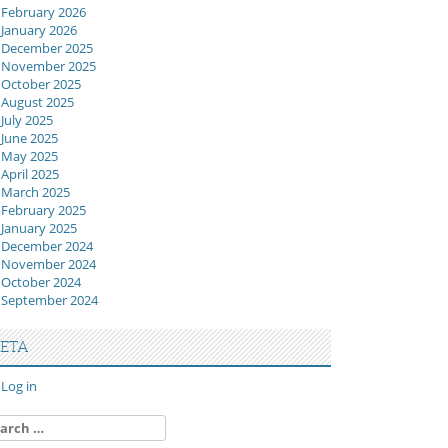
February 2026
January 2026
December 2025
November 2025
October 2025
August 2025
July 2025
June 2025
May 2025
April 2025
March 2025
February 2025
January 2025
December 2024
November 2024
October 2024
September 2024
ETA
Log in
arch
: