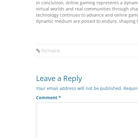
In conclusion, online gaming represents a dynami
virtual worlds and real communities through share
technology continues to advance and online gami
dynamic medium are poised to endure, shaping th
Permalink
Leave a Reply
Your email address will not be published.
Requir
Comment
*