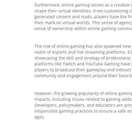
Furthermore, online gaming serves as a creative 
shape their virtual identities. From customizing 
generated content and mods, players have the fr
their mark on virtual worlds. This sense of agen
sense of ownership within online gaming commun
The rise of online gaming has also spawned new 
realm of esports and live streaming platforms. E
showcasing the skill and strategy of professiona
platforms like Twitch and YouTube Gaming have t
players to broadcast their gameplay and interact 
community and engagement around their favorit
However, the growing popularity of online gaming
impacts, including issues related to gaming addic
Developers, policymakers, and educators are act
responsible gaming practices to ensure a safe an
ages.