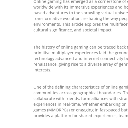
Online gaming has emerged as a cornerstone of 
worldwide with its immersive experiences and bou
based adventures to the sprawling virtual unive
transformative evolution, reshaping the way peopl
environments. This article explores the multiface
cultural significance, and societal impact.
The history of online gaming can be traced back
primitive multiplayer experiences laid the groun
technology advanced and internet connectivity 
renaissance, giving rise to a diverse array of gen
interests.
One of the defining characteristics of online gamin
communities across geographical boundaries. Thr
collaborate with friends, form alliances with st
experiences in real-time. Whether embarking on e
games (MMORPGs) or engaging in fast-paced battl
provides a platform for shared experiences, tea