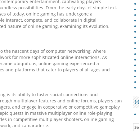
contemporary entertainment, captivating players
ndless possibilities. From the early days of simple text-
rses of today, online gaming has undergone a
e interact, compete, and collaborate in digital
ted nature of online gaming, examining its evolution,
 to the nascent days of computer networking, where
dwork for more sophisticated online interactions. As
became ubiquitous, online gaming experienced a
res and platforms that cater to players of all ages and
g is its ability to foster social connections and
ough multiplayer features and online forums, players can
M
rangers, and engage in cooperative or competitive gameplay
pic quests in massive multiplayer online role-playing
es in competitive multiplayer shooters, online gaming
mwork, and camaraderie.
Se
for