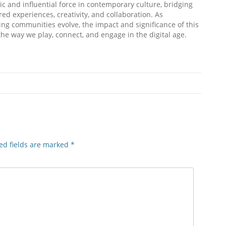
c and influential force in contemporary culture, bridging
d experiences, creativity, and collaboration. As
ng communities evolve, the impact and significance of this
e way we play, connect, and engage in the digital age.
ed fields are marked
*