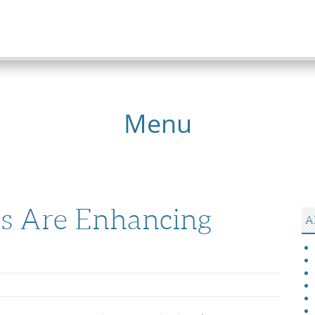
Menu
s Are Enhancing
A