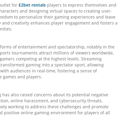
outlet for
E2bet rentals
players to express themselves and
characters and designing virtual spaces to creating user-
eedom to personalize their gaming experiences and leave
cy and creativity enhances player engagement and fosters a
ities.
forms of entertainment and spectatorship, notably in the
sports tournaments attract millions of viewers worldwide,
l gamers competing at the highest levels. Streaming
ransformed gaming into a spectator sport, allowing
with audiences in real-time, fostering a sense of
e games and players.
 has also raised concerns about its potential negative
tion, online harassment, and cybersecurity threats.
ively working to address these challenges and promote
d positive online gaming environment for players of all