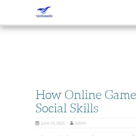
SKIP
TO
CONTENT
How Online Game
Social Skills
June 15, 2025
admin