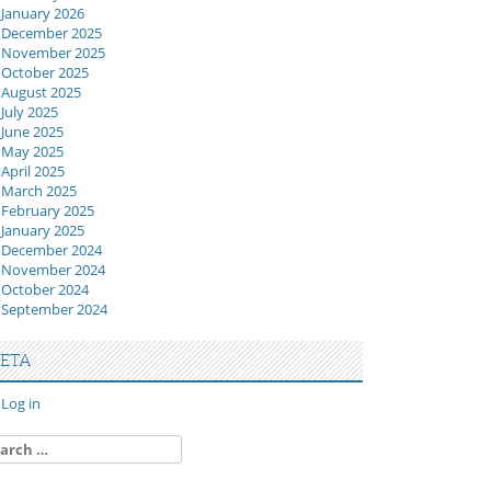
January 2026
December 2025
November 2025
October 2025
August 2025
July 2025
June 2025
May 2025
April 2025
March 2025
February 2025
January 2025
December 2024
November 2024
October 2024
September 2024
ETA
Log in
arch
: