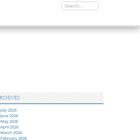
Search
for:
RCHIVES
July 2026
June 2026
May 2026
April 2026
March 2026
February 2026