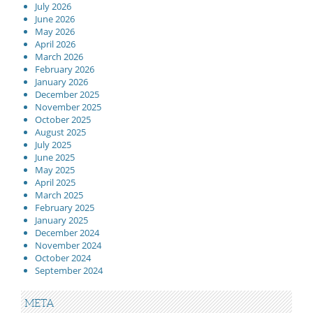
July 2026
June 2026
May 2026
April 2026
March 2026
February 2026
January 2026
December 2025
November 2025
October 2025
August 2025
July 2025
June 2025
May 2025
April 2025
March 2025
February 2025
January 2025
December 2024
November 2024
October 2024
September 2024
META