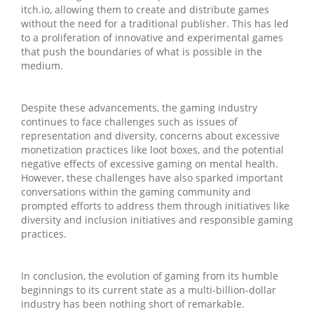
itch.io, allowing them to create and distribute games
without the need for a traditional publisher. This has led
to a proliferation of innovative and experimental games
that push the boundaries of what is possible in the
medium.
Despite these advancements, the gaming industry
continues to face challenges such as issues of
representation and diversity, concerns about excessive
monetization practices like loot boxes, and the potential
negative effects of excessive gaming on mental health.
However, these challenges have also sparked important
conversations within the gaming community and
prompted efforts to address them through initiatives like
diversity and inclusion initiatives and responsible gaming
practices.
In conclusion, the evolution of gaming from its humble
beginnings to its current state as a multi-billion-dollar
industry has been nothing short of remarkable.