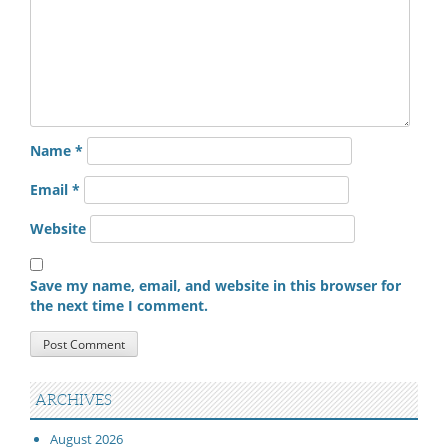
Name
*
Email
*
Website
Save my name, email, and website in this browser for
the next time I comment.
ARCHIVES
August 2026