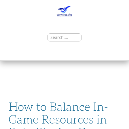
Search
for:
SKIP
TO
CONTENT
How to Balance In-
Game Resources in