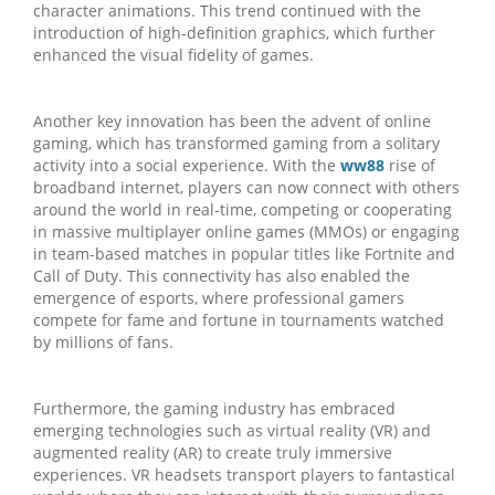
character animations. This trend continued with the
introduction of high-definition graphics, which further
enhanced the visual fidelity of games.
Another key innovation has been the advent of online
gaming, which has transformed gaming from a solitary
activity into a social experience. With the
ww88
rise of
broadband internet, players can now connect with others
around the world in real-time, competing or cooperating
in massive multiplayer online games (MMOs) or engaging
in team-based matches in popular titles like Fortnite and
Call of Duty. This connectivity has also enabled the
emergence of esports, where professional gamers
compete for fame and fortune in tournaments watched
by millions of fans.
Furthermore, the gaming industry has embraced
emerging technologies such as virtual reality (VR) and
augmented reality (AR) to create truly immersive
experiences. VR headsets transport players to fantastical