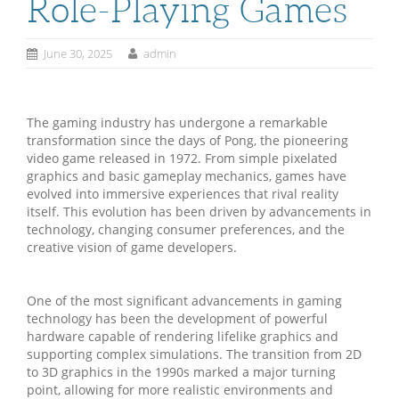
Role-Playing Games
June 30, 2025
admin
The gaming industry has undergone a remarkable
transformation since the days of Pong, the pioneering
video game released in 1972. From simple pixelated
graphics and basic gameplay mechanics, games have
evolved into immersive experiences that rival reality
itself. This evolution has been driven by advancements in
technology, changing consumer preferences, and the
creative vision of game developers.
One of the most significant advancements in gaming
technology has been the development of powerful
hardware capable of rendering lifelike graphics and
supporting complex simulations. The transition from 2D
to 3D graphics in the 1990s marked a major turning
point, allowing for more realistic environments and