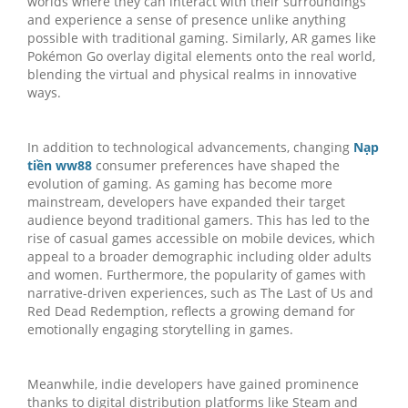
worlds where they can interact with their surroundings
and experience a sense of presence unlike anything
possible with traditional gaming. Similarly, AR games like
Pokémon Go overlay digital elements onto the real world,
blending the virtual and physical realms in innovative
ways.
In addition to technological advancements, changing
Nạp
tiền ww88
consumer preferences have shaped the
evolution of gaming. As gaming has become more
mainstream, developers have expanded their target
audience beyond traditional gamers. This has led to the
rise of casual games accessible on mobile devices, which
appeal to a broader demographic including older adults
and women. Furthermore, the popularity of games with
narrative-driven experiences, such as The Last of Us and
Red Dead Redemption, reflects a growing demand for
emotionally engaging storytelling in games.
Meanwhile, indie developers have gained prominence
thanks to digital distribution platforms like Steam and