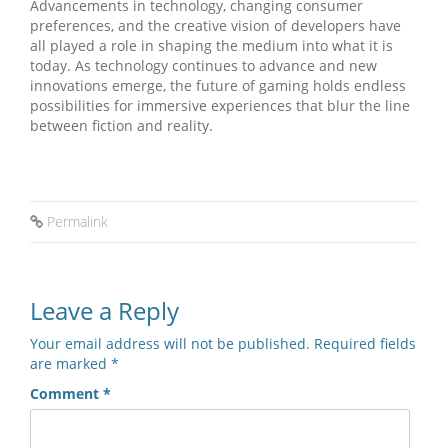
Advancements in technology, changing consumer
preferences, and the creative vision of developers have
all played a role in shaping the medium into what it is
today. As technology continues to advance and new
innovations emerge, the future of gaming holds endless
possibilities for immersive experiences that blur the line
between fiction and reality.
Permalink
Leave a Reply
Your email address will not be published.
Required fields
are marked
*
Comment
*