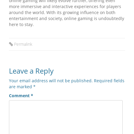
online gaming will likely evolve further, offering even
more immersive and interactive experiences for players
around the world. With its growing influence on both
entertainment and society, online gaming is undoubtedly
here to stay.
Permalink
Leave a Reply
Your email address will not be published.
Required fields
are marked
*
Comment
*