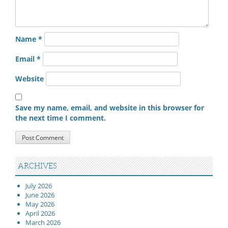
Name
*
Email
*
Website
Save my name, email, and website in this browser for
the next time I comment.
ARCHIVES
July 2026
June 2026
May 2026
April 2026
March 2026