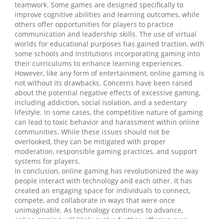
teamwork. Some games are designed specifically to
improve cognitive abilities and learning outcomes, while
others offer opportunities for players to practice
communication and leadership skills. The use of virtual
worlds for educational purposes has gained traction, with
some schools and institutions incorporating gaming into
their curriculums to enhance learning experiences.
However, like any form of entertainment, online gaming is
not without its drawbacks. Concerns have been raised
about the potential negative effects of excessive gaming,
including addiction, social isolation, and a sedentary
lifestyle. In some cases, the competitive nature of gaming
can lead to toxic behavior and harassment within online
communities. While these issues should not be
overlooked, they can be mitigated with proper
moderation, responsible gaming practices, and support
systems for players.
In conclusion, online gaming has revolutionized the way
people interact with technology and each other. It has
created an engaging space for individuals to connect,
compete, and collaborate in ways that were once
unimaginable. As technology continues to advance,