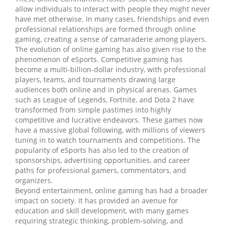
allow individuals to interact with people they might never
have met otherwise. In many cases, friendships and even
professional relationships are formed through online
gaming, creating a sense of camaraderie among players.
The evolution of online gaming has also given rise to the
phenomenon of eSports. Competitive gaming has
become a multi-billion-dollar industry, with professional
players, teams, and tournaments drawing large
audiences both online and in physical arenas. Games
such as League of Legends, Fortnite, and Dota 2 have
transformed from simple pastimes into highly
competitive and lucrative endeavors. These games now
have a massive global following, with millions of viewers
tuning in to watch tournaments and competitions. The
popularity of eSports has also led to the creation of
sponsorships, advertising opportunities, and career
paths for professional gamers, commentators, and
organizers.
Beyond entertainment, online gaming has had a broader
impact on society. It has provided an avenue for
education and skill development, with many games
requiring strategic thinking, problem-solving, and