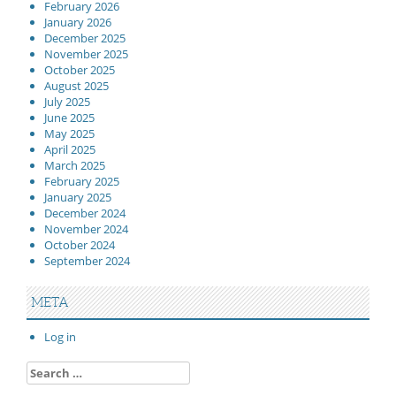
February 2026
January 2026
December 2025
November 2025
October 2025
August 2025
July 2025
June 2025
May 2025
April 2025
March 2025
February 2025
January 2025
December 2024
November 2024
October 2024
September 2024
META
Log in
Search
for: