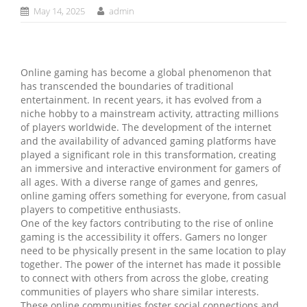
May 14, 2025
admin
Online gaming has become a global phenomenon that
has transcended the boundaries of traditional
entertainment. In recent years, it has evolved from a
niche hobby to a mainstream activity, attracting millions
of players worldwide. The development of the internet
and the availability of advanced gaming platforms have
played a significant role in this transformation, creating
an immersive and interactive environment for gamers of
all ages. With a diverse range of games and genres,
online gaming offers something for everyone, from casual
players to competitive enthusiasts.
One of the key factors contributing to the rise of online
gaming is the accessibility it offers. Gamers no longer
need to be physically present in the same location to play
together. The power of the internet has made it possible
to connect with others from across the globe, creating
communities of players who share similar interests.
These online communities foster social connections and