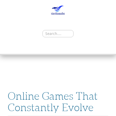
Search
for:
SKIP
TO
CONTENT
Online Games That
Constantly Evolve