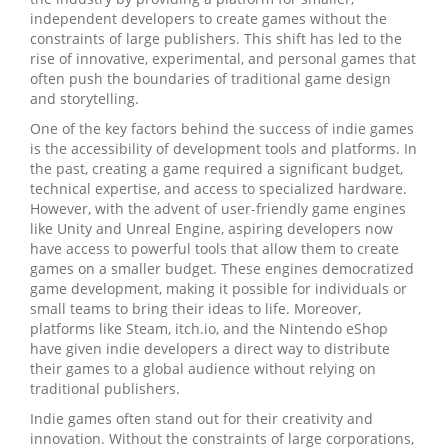
independent developers to create games without the
constraints of large publishers. This shift has led to the
rise of innovative, experimental, and personal games that
often push the boundaries of traditional game design
and storytelling.
One of the key factors behind the success of indie games
is the accessibility of development tools and platforms. In
the past, creating a game required a significant budget,
technical expertise, and access to specialized hardware.
However, with the advent of user-friendly game engines
like Unity and Unreal Engine, aspiring developers now
have access to powerful tools that allow them to create
games on a smaller budget. These engines democratized
game development, making it possible for individuals or
small teams to bring their ideas to life. Moreover,
platforms like Steam, itch.io, and the Nintendo eShop
have given indie developers a direct way to distribute
their games to a global audience without relying on
traditional publishers.
Indie games often stand out for their creativity and
innovation. Without the constraints of large corporations,