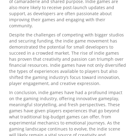
of camaraderie and shared purpose. Indie games are
also more likely to receive post-launch updates and
support, as developers are often passionate about
improving their games and engaging with their
community.
Despite the challenges of competing with bigger studios
and securing funding, the indie game movement has
demonstrated the potential for small developers to
succeed in a crowded market. The rise of indie games
has proven that creativity and passion can triumph over
financial resources. Indie games have not only diversified
the types of experiences available to players but also
shifted the gaming industry’s focus toward innovation,
player engagement, and creative expression.
In conclusion, indie games have had a profound impact
on the gaming industry, offering innovative gameplay,
meaningful storytelling, and fresh perspectives. These
games have given players experiences that go beyond
what traditional big-budget games can offer, from
experimental mechanics to emotional journeys. As the
gaming landscape continues to evolve, the indie scene
will likely remain a vital source of creativity and