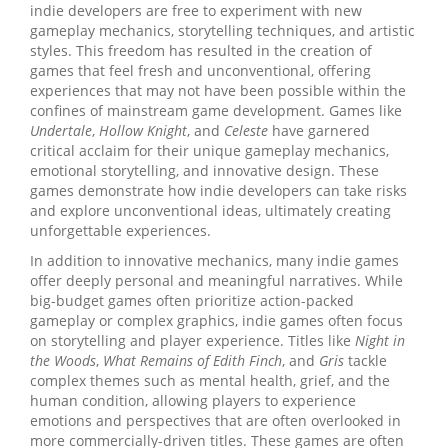
indie developers are free to experiment with new
gameplay mechanics, storytelling techniques, and artistic
styles. This freedom has resulted in the creation of
games that feel fresh and unconventional, offering
experiences that may not have been possible within the
confines of mainstream game development. Games like
Undertale
,
Hollow Knight
, and
Celeste
have garnered
critical acclaim for their unique gameplay mechanics,
emotional storytelling, and innovative design. These
games demonstrate how indie developers can take risks
and explore unconventional ideas, ultimately creating
unforgettable experiences.
In addition to innovative mechanics, many indie games
offer deeply personal and meaningful narratives. While
big-budget games often prioritize action-packed
gameplay or complex graphics, indie games often focus
on storytelling and player experience. Titles like
Night in
the Woods
,
What Remains of Edith Finch
, and
Gris
tackle
complex themes such as mental health, grief, and the
human condition, allowing players to experience
emotions and perspectives that are often overlooked in
more commercially-driven titles. These games are often