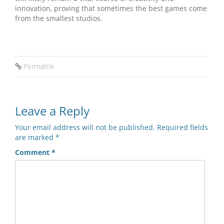
innovation, proving that sometimes the best games come
from the smallest studios.
Permalink
Leave a Reply
Your email address will not be published.
Required fields
are marked
*
Comment
*