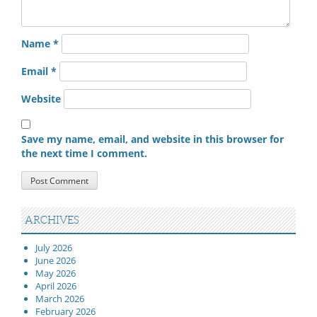
Name
*
Email
*
Website
Save my name, email, and website in this browser for
the next time I comment.
ARCHIVES
July 2026
June 2026
May 2026
April 2026
March 2026
February 2026