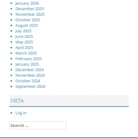
January 2026
December 2025
November 2025
October 2025
August 2025
July 2025
June 2025
May 2025
April 2025
March 2025
February 2025
January 2025
December 2024
November 2024
October 2024
September 2024
META
Log in
Search
for: