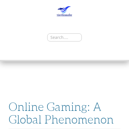
Search
for:
SKIP
TO
CONTENT
Online Gaming: A
Global Phenomenon