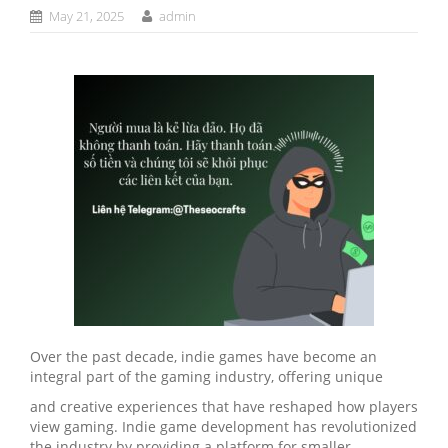
May 21, 2025
admin
Over the past decade, indie games have become an
integral part of the gaming industry, offering unique
and creative experiences that have reshaped how players
view gaming. Indie game development has revolutionized
the industry by providing a platform for smaller,