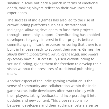
smaller in scale but pack a punch in terms of emotional
depth, making players reflect on their own lives and
experiences.
The success of indie games has also led to the rise of
crowdfunding platforms such as Kickstarter and
Indiegogo, allowing developers to fund their projects
through community support. Crowdfunding has enabled
developers to gauge interest in their projects before
committing significant resources, ensuring that there is a
built-in fanbase ready to support their game. Games like
Shovel Knight
,
Bloodstained: Ritual of the Night
, and
Pillars
of Eternity
have all successfully used crowdfunding to
secure funding, giving them the freedom to develop their
vision without the pressures of traditional publishing
deals.
Another aspect of the indie gaming revolution is the
sense of community and collaboration within the indie
game scene. Indie developers often work closely with
their players, taking feedback and incorporating it into
updates and new content. This close relationship
between developers and their audience fosters a sense