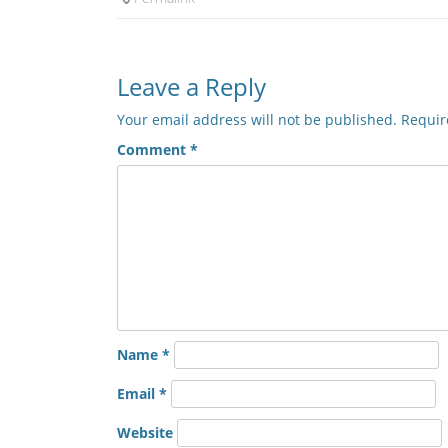
Leave a Reply
Your email address will not be published.
Requir
Comment
*
Name
*
Email
*
Website