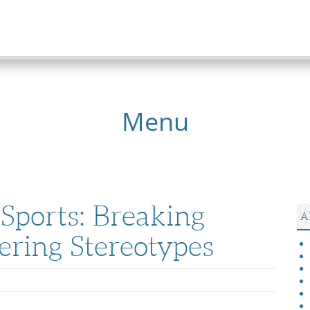
Menu
Sports: Breaking
A
ering Stereotypes