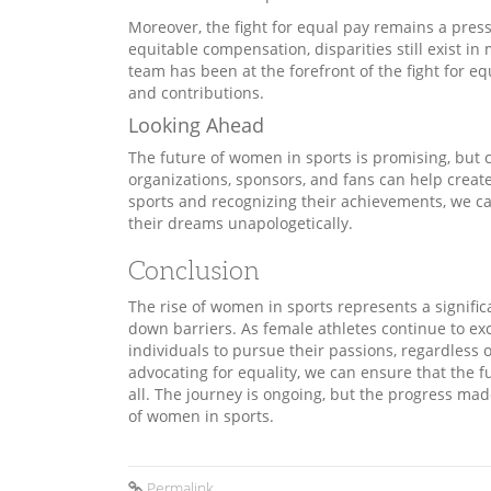
Moreover, the fight for equal pay remains a pres
equitable compensation, disparities still exist in
team has been at the forefront of the fight for e
and contributions.
Looking Ahead
The future of women in sports is promising, but 
organizations, sponsors, and fans can help crea
sports and recognizing their achievements, we ca
their dreams unapologetically.
Conclusion
The rise of women in sports represents a signific
down barriers. As female athletes continue to ex
individuals to pursue their passions, regardless
advocating for equality, we can ensure that the f
all. The journey is ongoing, but the progress mad
of women in sports.
Permalink