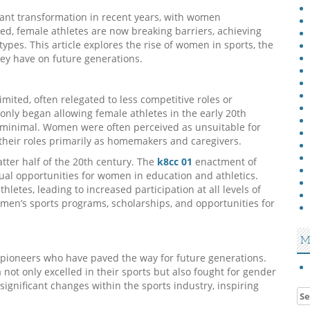
cant transformation in recent years, with women
ed, female athletes are now breaking barriers, achieving
ypes. This article explores the rise of women in sports, the
ey have on future generations.
imited, often relegated to less competitive roles or
only began allowing female athletes in the early 20th
e minimal. Women were often perceived as unsuitable for
 their roles primarily as homemakers and caregivers.
tter half of the 20th century. The
k8cc 01
enactment of
qual opportunities for women in education and athletics.
hletes, leading to increased participation at all levels of
omen’s sports programs, scholarships, and opportunities for
M
pioneers who have paved the way for future generations.
a not only excelled in their sports but also fought for gender
 significant changes within the sports industry, inspiring
Se
for