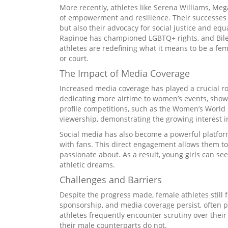
More recently, athletes like Serena Williams, M
of empowerment and resilience. Their successes o
but also their advocacy for social justice and equ
Rapinoe has championed LGBTQ+ rights, and Bile
athletes are redefining what it means to be a fem
or court.
The Impact of Media Coverage
Increased media coverage has played a crucial ro
dedicating more airtime to women’s events, showc
profile competitions, such as the Women’s World
viewership, demonstrating the growing interest i
Social media has also become a powerful platform
with fans. This direct engagement allows them t
passionate about. As a result, young girls can se
athletic dreams.
Challenges and Barriers
Despite the progress made, female athletes still
sponsorship, and media coverage persist, often p
athletes frequently encounter scrutiny over thei
their male counterparts do not.