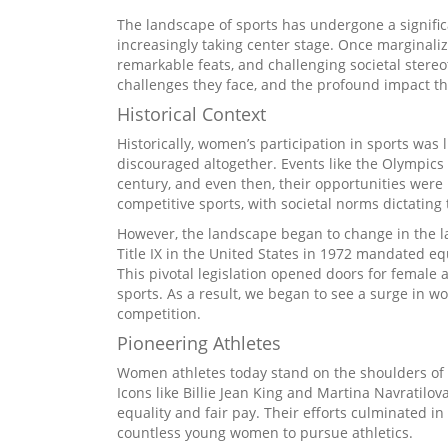
The landscape of sports has undergone a signifi
increasingly taking center stage. Once marginaliz
remarkable feats, and challenging societal stereot
challenges they face, and the profound impact th
Historical Context
Historically, women’s participation in sports was l
discouraged altogether. Events like the Olympics 
century, and even then, their opportunities wer
competitive sports, with societal norms dictating
However, the landscape began to change in the la
Title IX in the United States in 1972 mandated e
This pivotal legislation opened doors for female at
sports. As a result, we began to see a surge in w
competition.
Pioneering Athletes
Women athletes today stand on the shoulders of 
Icons like Billie Jean King and Martina Navratilov
equality and fair pay. Their efforts culminated in
countless young women to pursue athletics.