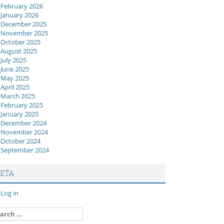
February 2026
January 2026
December 2025
November 2025
October 2025
August 2025
July 2025
June 2025
May 2025
April 2025
March 2025
February 2025
January 2025
December 2024
November 2024
October 2024
September 2024
ETA
Log in
arch
: