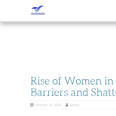
SKIP
TO
CONTENT
Rise of Women in 
Barriers and Shatt
October 14, 2024
admin