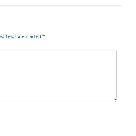
ed fields are marked
*