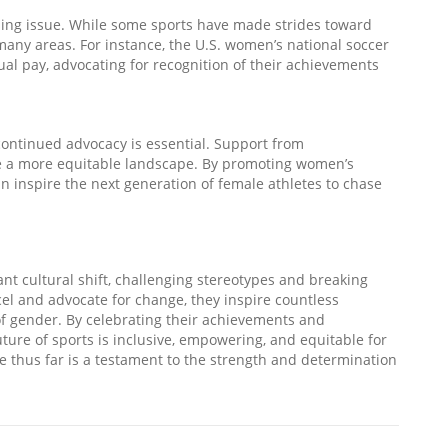
sing issue. While some sports have made strides toward
 many areas. For instance, the U.S. women’s national soccer
qual pay, advocating for recognition of their achievements
continued advocacy is essential. Support from
te a more equitable landscape. By promoting women’s
n inspire the next generation of female athletes to chase
ant cultural shift, challenging stereotypes and breaking
cel and advocate for change, they inspire countless
 of gender. By celebrating their achievements and
uture of sports is inclusive, empowering, and equitable for
e thus far is a testament to the strength and determination