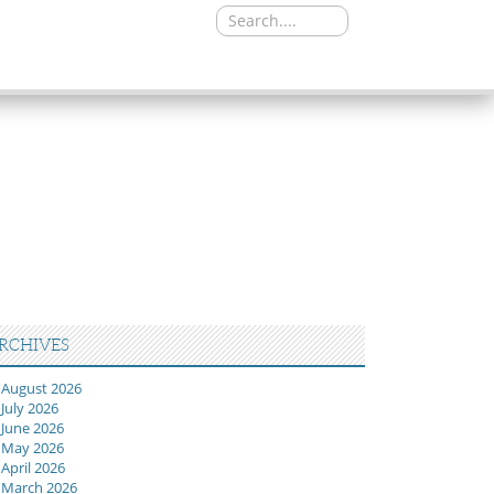
Search
for:
RCHIVES
August 2026
July 2026
June 2026
May 2026
April 2026
March 2026