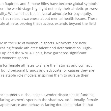
egan Rapinoe, and Simone Biles have become global symbols
n the world stage highlight not only their athletic prowess
ality. Williams has been a vocal advocate for pay equity,
s has raised awareness about mental health issues. These
ale athlete, proving that success extends beyond the field
le in the rise of women in sports. Networks are now
asing female athletes’ talent and determination. High-
 Cup and the WNBA Finals, have garnered significant
n women’s sports.
 for female athletes to share their stories and connect
o build personal brands and advocate for causes they are
e relatable role models, inspiring them to pursue their
 face numerous challenges. Gender disparities in funding,
lacing women’s sports in the shadows. Additionally, female
r appearance and behavior, facing double standards that