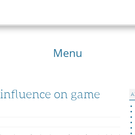
Menu
 influence on game
A