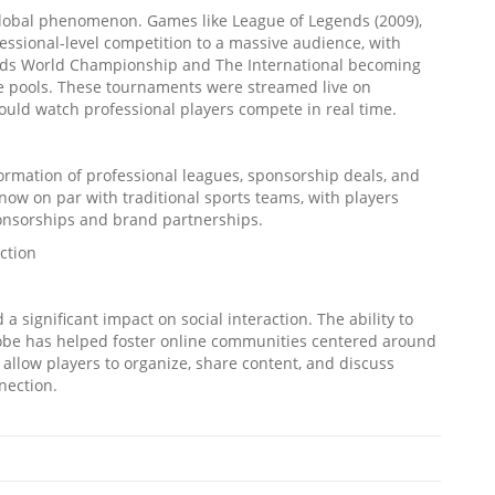
 global phenomenon. Games like League of Legends (2009),
essional-level competition to a massive audience, with
ends World Championship and The International becoming
ize pools. These tournaments were streamed live on
could watch professional players compete in real time.
formation of professional leagues, sponsorship deals, and
 now on par with traditional sports teams, with players
ponsorships and brand partnerships.
ction
a significant impact on social interaction. The ability to
lobe has helped foster online communities centered around
 allow players to organize, share content, and discuss
nection.