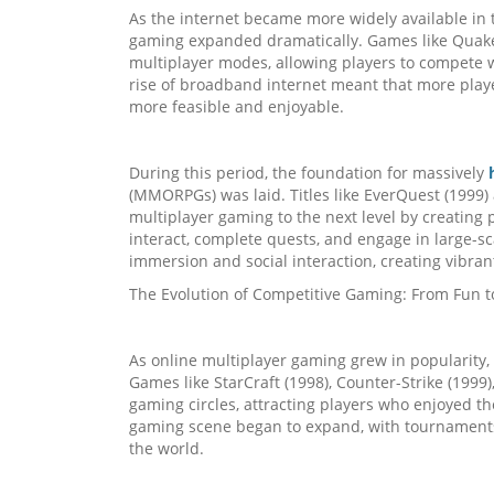
As the internet became more widely available in t
gaming expanded dramatically. Games like Quake
multiplayer modes, allowing players to compete wi
rise of broadband internet meant that more play
more feasible and enjoyable.
During this period, the foundation for massively
(MMORPGs) was laid. Titles like EverQuest (1999) 
multiplayer gaming to the next level by creating
interact, complete quests, and engage in large-s
immersion and social interaction, creating vibr
The Evolution of Competitive Gaming: From Fun t
As online multiplayer gaming grew in popularity,
Games like StarCraft (1998), Counter-Strike (1999)
gaming circles, attracting players who enjoyed th
gaming scene began to expand, with tournaments o
the world.