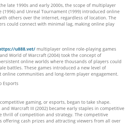
he late 1990s and early 2000s, the scope of multiplayer
 (1996) and Unreal Tournament (1999) introduced online
th others over the internet, regardless of location. The
ers could connect with minimal lag, making online play
https://u888.vet/
multiplayer online role-playing games
and World of Warcraft (2004) took the concept of
 persistent online worlds where thousands of players could
cale battles. These games introduced a new level of
ant online communities and long-term player engagement.
o Esports
 competitive gaming, or esports, began to take shape.
, and Warcraft III (2002) became early staples in competitive
e thrill of competition and strategy. The competitive
ffering cash prizes and attracting viewers from all over