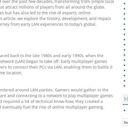
d over the past few decades, transforming from simple local
t attract millions of players from all around the globe.
 but has also led to the rise of esports, online
s article, we explore the history, development, and impact
urney from early LAN experiences to today’s global,
raced back to the late 1980s and early 1990s, when the
network (LAN) began to take off. Early multiplayer games
ers to connect their PCs via LAN, enabling them to battle it
me location.
entered around LAN parties. Gamers would gather in the
ware and connecting to a network to play multiplayer games
M
d required a lot of technical know-how, they created a
eventually fuel the rise of online multiplayer gaming.
Se
for