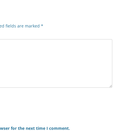
ed fields are marked
*
owser for the next time I comment.