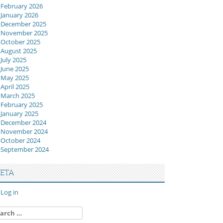
February 2026
January 2026
December 2025
November 2025
October 2025
August 2025
July 2025
June 2025
May 2025
April 2025
March 2025
February 2025
January 2025
December 2024
November 2024
October 2024
September 2024
ETA
Log in
arch
: