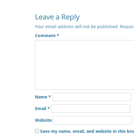
Leave a Reply
Your email address will not be published.
Requir
Comment
*
Name
*
Email
*
Website
Save my name, email, and website in this br