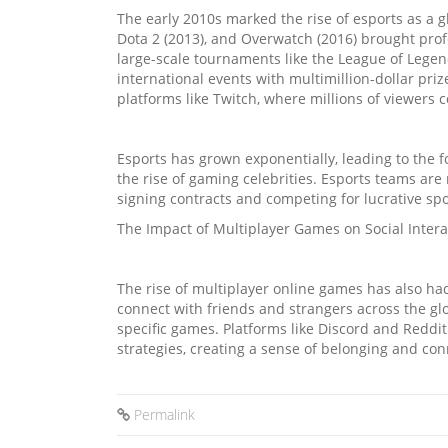
The early 2010s marked the rise of esports as a
Dota 2 (2013), and Overwatch (2016) brought prof
large-scale tournaments like the League of Leg
international events with multimillion-dollar pr
platforms like Twitch, where millions of viewers 
Esports has grown exponentially, leading to the 
the rise of gaming celebrities. Esports teams are
signing contracts and competing for lucrative s
The Impact of Multiplayer Games on Social Intera
The rise of multiplayer online games has also had 
connect with friends and strangers across the g
specific games. Platforms like Discord and Reddit
strategies, creating a sense of belonging and con
Permalink