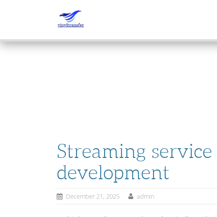
SKIP
TO
CONTENT
Streaming service
development
December 21, 2025
admin