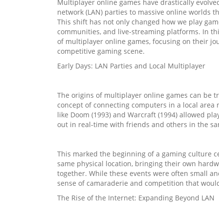
Multiplayer online games have drastically evolve
network (LAN) parties to massive online worlds tha
This shift has not only changed how we play games
communities, and live-streaming platforms. In thi
of multiplayer online games, focusing on their jo
competitive gaming scene.
Early Days: LAN Parties and Local Multiplayer
The origins of multiplayer online games can be t
concept of connecting computers in a local area 
like Doom (1993) and Warcraft (1994) allowed play
out in real-time with friends and others in the sa
This marked the beginning of a gaming culture c
same physical location, bringing their own hard
together. While these events were often small an
sense of camaraderie and competition that would 
The Rise of the Internet: Expanding Beyond LAN