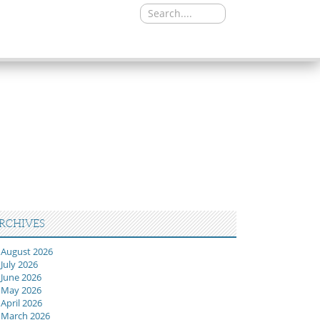
Search
for:
RCHIVES
August 2026
July 2026
June 2026
May 2026
April 2026
March 2026