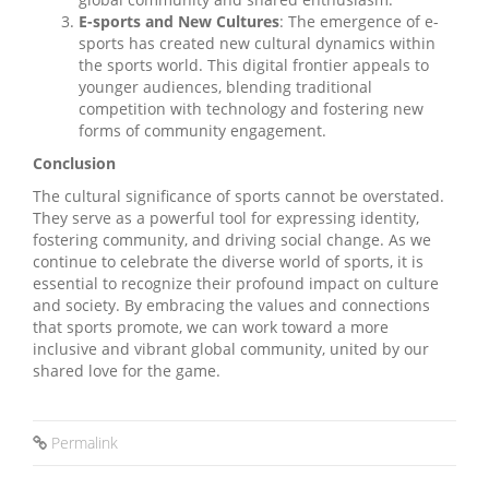
E-sports and New Cultures
: The emergence of e-
sports has created new cultural dynamics within
the sports world. This digital frontier appeals to
younger audiences, blending traditional
competition with technology and fostering new
forms of community engagement.
Conclusion
The cultural significance of sports cannot be overstated.
They serve as a powerful tool for expressing identity,
fostering community, and driving social change. As we
continue to celebrate the diverse world of sports, it is
essential to recognize their profound impact on culture
and society. By embracing the values and connections
that sports promote, we can work toward a more
inclusive and vibrant global community, united by our
shared love for the game.
Permalink