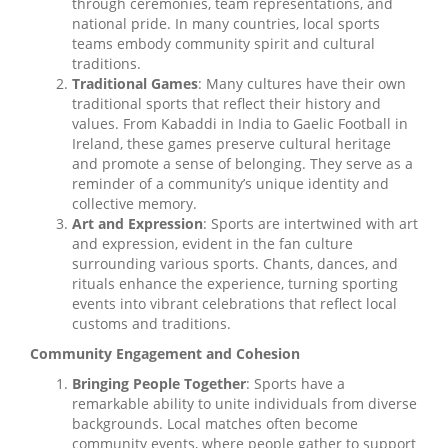
through ceremonies, team representations, and
national pride. In many countries, local sports
teams embody community spirit and cultural
traditions.
Traditional Games
: Many cultures have their own
traditional sports that reflect their history and
values. From Kabaddi in India to Gaelic Football in
Ireland, these games preserve cultural heritage
and promote a sense of belonging. They serve as a
reminder of a community’s unique identity and
collective memory.
Art and Expression
: Sports are intertwined with art
and expression, evident in the fan culture
surrounding various sports. Chants, dances, and
rituals enhance the experience, turning sporting
events into vibrant celebrations that reflect local
customs and traditions.
Community Engagement and Cohesion
Bringing People Together
: Sports have a
remarkable ability to unite individuals from diverse
backgrounds. Local matches often become
community events, where people gather to support