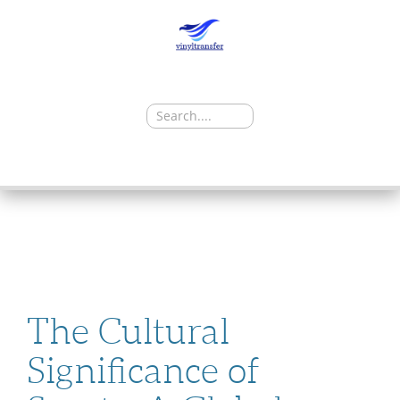
Search
for:
SKIP
TO
CONTENT
The Cultural
Significance of