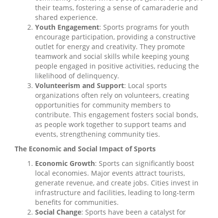
their teams, fostering a sense of camaraderie and
shared experience.
Youth Engagement
: Sports programs for youth
encourage participation, providing a constructive
outlet for energy and creativity. They promote
teamwork and social skills while keeping young
people engaged in positive activities, reducing the
likelihood of delinquency.
Volunteerism and Support
: Local sports
organizations often rely on volunteers, creating
opportunities for community members to
contribute. This engagement fosters social bonds,
as people work together to support teams and
events, strengthening community ties.
The Economic and Social Impact of Sports
Economic Growth
: Sports can significantly boost
local economies. Major events attract tourists,
generate revenue, and create jobs. Cities invest in
infrastructure and facilities, leading to long-term
benefits for communities.
Social Change
: Sports have been a catalyst for