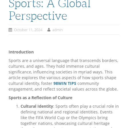
Sports: A Global
Perspective
October 11, 2024
admin
Introduction
Sports are a universal language that transcends borders,
cultures, and ages. They hold immense cultural
significance, influencing societies in myriad ways. This
article explores the various aspects of how sports shape
cultural identity, foster
98WIN TIPS
community
engagement, and reflect societal values across the globe.
Sports as a Reflection of Culture
Cultural Identity
: Sports often play a crucial role in
defining national and regional identities. Events
like the FIFA World Cup or the Olympics bring
together nations, showcasing cultural heritage