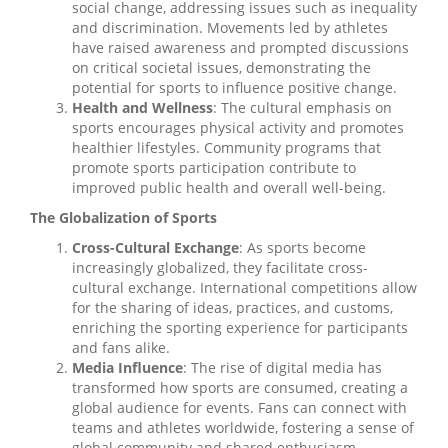
social change, addressing issues such as inequality
and discrimination. Movements led by athletes
have raised awareness and prompted discussions
on critical societal issues, demonstrating the
potential for sports to influence positive change.
Health and Wellness
: The cultural emphasis on
sports encourages physical activity and promotes
healthier lifestyles. Community programs that
promote sports participation contribute to
improved public health and overall well-being.
The Globalization of Sports
Cross-Cultural Exchange
: As sports become
increasingly globalized, they facilitate cross-
cultural exchange. International competitions allow
for the sharing of ideas, practices, and customs,
enriching the sporting experience for participants
and fans alike.
Media Influence
: The rise of digital media has
transformed how sports are consumed, creating a
global audience for events. Fans can connect with
teams and athletes worldwide, fostering a sense of
global community and shared enthusiasm.