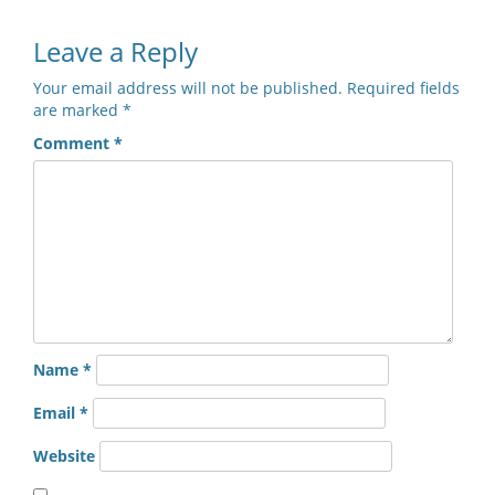
Leave a Reply
Your email address will not be published.
Required fields
are marked
*
Comment
*
Name
*
Email
*
Website