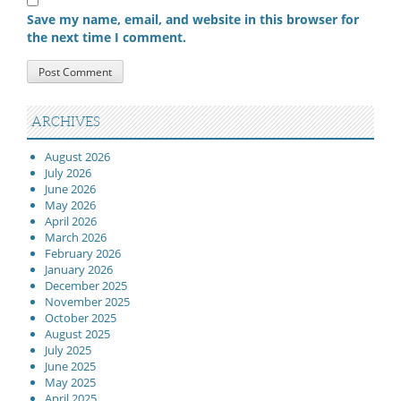
Save my name, email, and website in this browser for
the next time I comment.
ARCHIVES
August 2026
July 2026
June 2026
May 2026
April 2026
March 2026
February 2026
January 2026
December 2025
November 2025
October 2025
August 2025
July 2025
June 2025
May 2025
April 2025