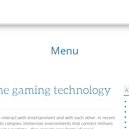
Menu
ine gaming technology
A
interact with entertainment and with each other. In recent
into complex, immersive environments that connect millions