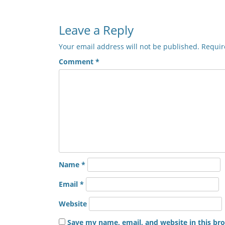
Leave a Reply
Your email address will not be published.
Requir
Comment
*
Name
*
Email
*
Website
Save my name, email, and website in this br