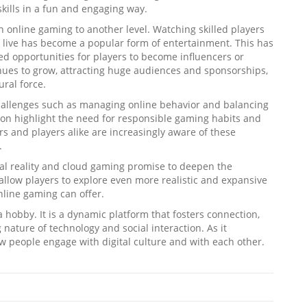
kills in a fun and engaging way.
 online gaming to another level. Watching skilled players
live has become a popular form of entertainment. This has
ed opportunities for players to become influencers or
inues to grow, attracting huge audiences and sponsorships,
ral force.
challenges such as managing online behavior and balancing
tion highlight the need for responsible gaming habits and
 and players alike are increasingly aware of these
.
ual reality and cloud gaming promise to deepen the
llow players to explore even more realistic and expansive
nline gaming can offer.
 hobby. It is a dynamic platform that fosters connection,
g nature of technology and social interaction. As it
how people engage with digital culture and with each other.