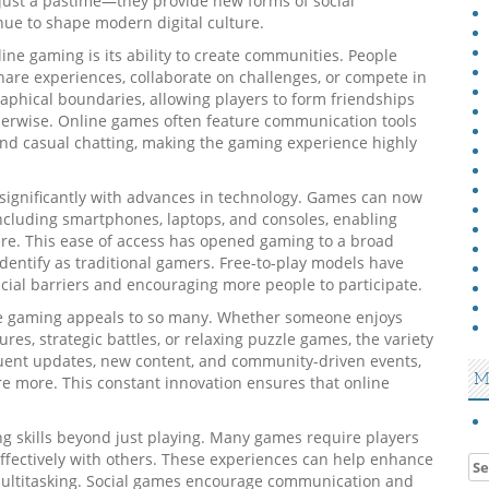
 just a pastime—they provide new forms of social
inue to shape modern digital culture.
ine gaming is its ability to create communities. People
hare experiences, collaborate on challenges, or compete in
aphical boundaries, allowing players to form friendships
herwise. Online games often feature communication tools
and casual chatting, making the gaming experience highly
 significantly with advances in technology. Games can now
cluding smartphones, laptops, and consoles, enabling
ere. This ease of access has opened gaming to a broad
dentify as traditional gamers. Free-to-play models have
ncial barriers and encouraging more people to participate.
ine gaming appeals to so many. Whether someone enjoys
ures, strategic battles, or relaxing puzzle games, the variety
quent updates, new content, and community-driven events,
M
e more. This constant innovation ensures that online
g skills beyond just playing. Many games require players
 effectively with others. These experiences can help enhance
Se
 multitasking. Social games encourage communication and
for