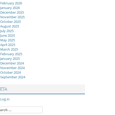
February 2026
January 2026
December 2025
November 2025
October 2025
August 2025
July 2025
June 2025
May 2025
April 2025
March 2025
February 2025
January 2025
December 2024
November 2024
October 2024
September 2024
ETA
Log in
arch
: