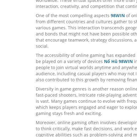
worldwide. These virtual spaces offer more than
interaction, creativity, and competition that cont
One of the most compelling aspects
98WIN
of onl
from different countries and cultures gather to s
various games. This interaction transcends geogr
and bonds that might not have been possible ot
that encourage teamwork, strategy discussions, 
social.
The accessibility of online gaming has expanded
be played on a variety of devices
Nổ Hũ 98WIN
in
people to join virtual worlds anytime and anywh
audience, including casual players who may not i
also contributed to this growth by removing fina
Diversity in game genres is another reason onl
fast-paced shooters, intricate role-playing advent
is vast. Many games continue to evolve with fre
which keeps players engaged and eager to explor
gaming stays fresh and exciting.
Moreover, online gaming often involves developin
to think critically, make fast decisions, and work
cognitive abilities such as problem-solving and