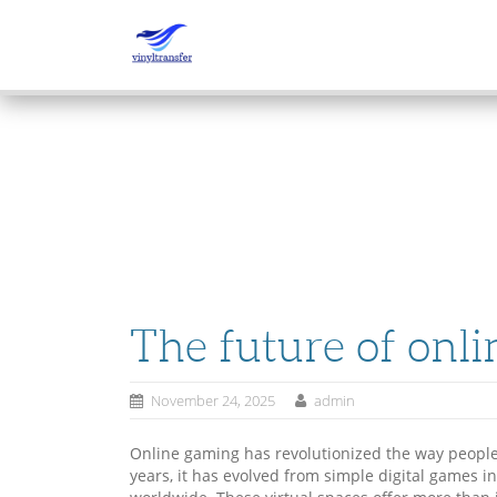
SKIP
TO
CONTENT
The future of onl
November 24, 2025
admin
Online gaming has revolutionized the way people 
years, it has evolved from simple digital games 