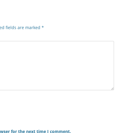
ed fields are marked
*
owser for the next time I comment.