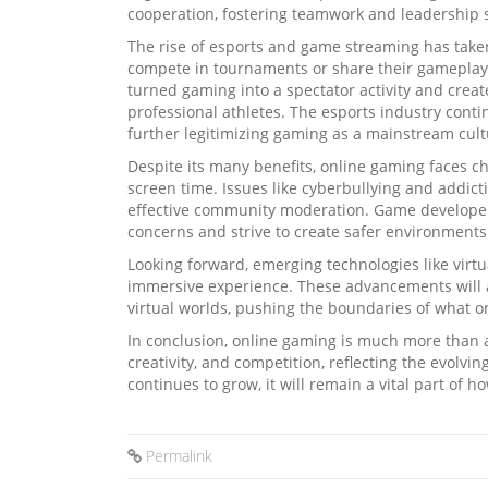
cooperation, fostering teamwork and leadership s
The rise of esports and game streaming has taken
compete in tournaments or share their gameplay 
turned gaming into a spectator activity and creat
professional athletes. The esports industry cont
further legitimizing gaming as a mainstream cultu
Despite its many benefits, online gaming faces 
screen time. Issues like cyberbullying and addic
effective community moderation. Game developers
concerns and strive to create safer environments
Looking forward, emerging technologies like virt
immersive experience. These advancements will a
virtual worlds, pushing the boundaries of what o
In conclusion, online gaming is much more than a
creativity, and competition, reflecting the evolvin
continues to grow, it will remain a vital part of 
Permalink