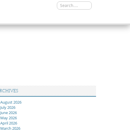
Search
for:
RCHIVES
August 2026
July 2026
June 2026
May 2026
April 2026
March 2026