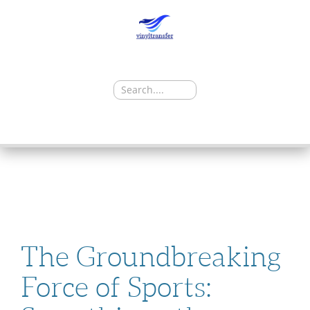
Search
for:
SKIP
TO
CONTENT
The Groundbreaking
Force of Sports: