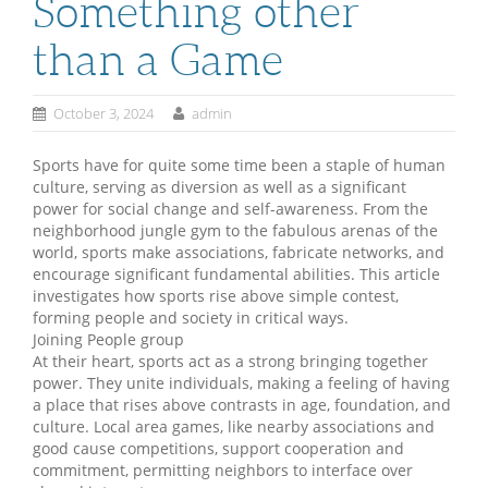
Something other
than a Game
October 3, 2024
admin
Sports have for quite some time been a staple of human
culture, serving as diversion as well as a significant
power for social change and self-awareness. From the
neighborhood jungle gym to the fabulous arenas of the
world, sports make associations, fabricate networks, and
encourage significant fundamental abilities. This article
investigates how sports rise above simple contest,
forming people and society in critical ways.
Joining People group
At their heart, sports act as a strong bringing together
power. They unite individuals, making a feeling of having
a place that rises above contrasts in age, foundation, and
culture. Local area games, like nearby associations and
good cause competitions, support cooperation and
commitment, permitting neighbors to interface over