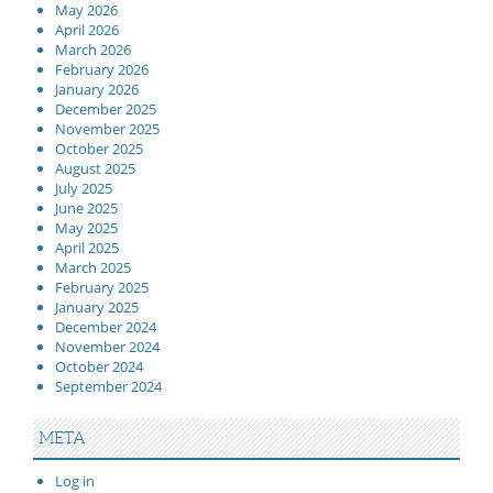
May 2026
April 2026
March 2026
February 2026
January 2026
December 2025
November 2025
October 2025
August 2025
July 2025
June 2025
May 2025
April 2025
March 2025
February 2025
January 2025
December 2024
November 2024
October 2024
September 2024
META
Log in