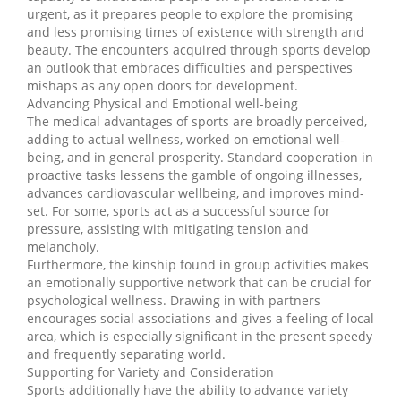
urgent, as it prepares people to explore the promising
and less promising times of existence with strength and
beauty. The encounters acquired through sports develop
an outlook that embraces difficulties and perspectives
mishaps as any open doors for development.
Advancing Physical and Emotional well-being
The medical advantages of sports are broadly perceived,
adding to actual wellness, worked on emotional well-
being, and in general prosperity. Standard cooperation in
proactive tasks lessens the gamble of ongoing illnesses,
advances cardiovascular wellbeing, and improves mind-
set. For some, sports act as a successful source for
pressure, assisting with mitigating tension and
melancholy.
Furthermore, the kinship found in group activities makes
an emotionally supportive network that can be crucial for
psychological wellness. Drawing in with partners
encourages social associations and gives a feeling of local
area, which is especially significant in the present speedy
and frequently separating world.
Supporting for Variety and Consideration
Sports additionally have the ability to advance variety