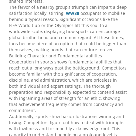
shared interests.
The fervor of a nearby group’s triumph can impart a deep
satisfaction locally, stirring
WW88
occupants to mobilize
behind a typical reason. Significant occasions like the
FIFA World Cup or the Olympics lift this soul to a
worldwide scale, displaying how sports can encourage
global brotherhood and common regard. At these times,
fans become piece of an option that could be bigger than
themselves, making bonds that can endure forever.
Building Character and Fundamental abilities
Cooperation in sports shows fundamental abilities that
reach out a long ways past the battleground. Competitors
become familiar with the significance of cooperation,
discipline, and administration, which are priceless in
both individual and expert settings. The thorough
preparation and responsibility expected to contend assist
with ingraining areas of strength for an ethic, showing
that achievement frequently comes from constancy and
commitment.
Additionally, sports show basic illustrations winning and
losing. Competitors figure out how to deal with triumphs
with lowliness and to smoothly acknowledge rout. This
capacity to understand people on a profound level is