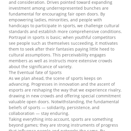
and consideration. Drives pointed toward expanding
investment among underrepresented bunches are
fundamental for encouraging fair open doors. By
empowering ladies, minorities, and people with
handicaps to participate in sports, we challenge cultural
standards and establish more comprehensive conditions.
Portrayal in sports is basic; when youthful competitors
see people such as themselves succeeding, it motivates
them to seek after their fantasies paying little heed to
cultural assumptions. This perceivability engages
members as well as instructs more extensive crowds
about the significance of variety.
The Eventual fate of Sports
As we plan ahead, the scene of sports keeps on
advancing. Progresses in innovation and the ascent of
esports are reshaping the way that we experience rivalry,
drawing in new crowds and offering special commitment
valuable open doors. Notwithstanding, the fundamental
beliefs of sports — solidarity, persistence, and
collaboration — stay enduring.
Taking everything into account, sports are something
beyond games; they are strong instruments of progress
that influence people and networks the same. By