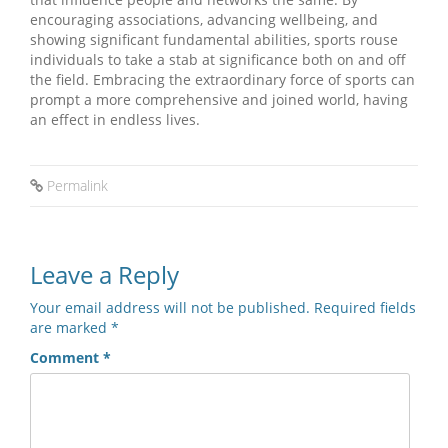
encouraging associations, advancing wellbeing, and
showing significant fundamental abilities, sports rouse
individuals to take a stab at significance both on and off
the field. Embracing the extraordinary force of sports can
prompt a more comprehensive and joined world, having
an effect in endless lives.
Permalink
Leave a Reply
Your email address will not be published.
Required fields
are marked
*
Comment
*