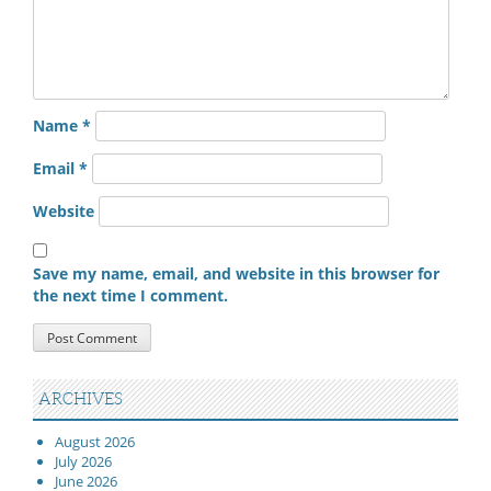
Name
*
Email
*
Website
Save my name, email, and website in this browser for
the next time I comment.
ARCHIVES
August 2026
July 2026
June 2026