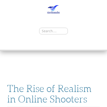
Search
for:
SKIP
TO
CONTENT
The Rise of Realism
in Online Shooters