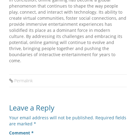
phenomenon that continues to shape the way people
play, connect, and interact with technology. Its ability to
create virtual communities, foster social connections, and
provide immersive entertainment experiences has
solidified its place as a dominant force in modern
culture. By addressing its challenges and embracing its
potential, online gaming will continue to evolve and
thrive, bringing people together and pushing the
boundaries of interactive entertainment for years to
come.
Permalink
Leave a Reply
Your email address will not be published.
Required fields
are marked
*
Comment
*