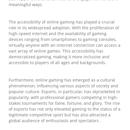
meaningful ways.
The accessibility of online gaming has played a crucial
role in its widespread adoption. With the proliferation of
high-speed internet and the availability of gaming
devices ranging from smartphones to gaming consoles,
virtually anyone with an internet connection can access a
vast array of online games. This accessibility has
democratized gaming, making it more inclusive and
accessible to players of all ages and backgrounds.
Furthermore, online gaming has emerged as a cultural
phenomenon, influencing various aspects of society and
popular culture. Esports, in particular, has skyrocketed in
popularity, with professional gamers competing in high-
stakes tournaments for fame, fortune, and glory. The rise
of esports has not only elevated gaming to the status of a
legitimate competitive sport but has also attracted a
global audience of enthusiasts and spectators.