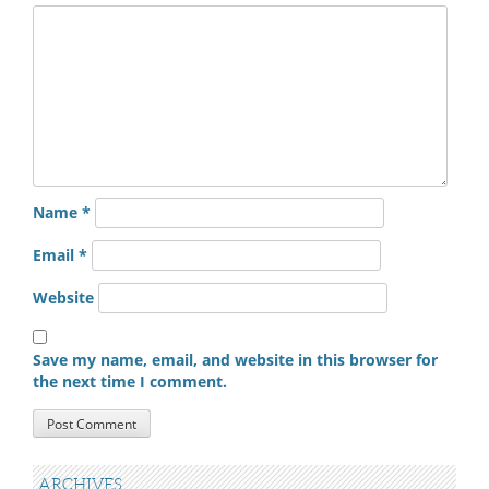
Name
*
Email
*
Website
Save my name, email, and website in this browser for
the next time I comment.
ARCHIVES