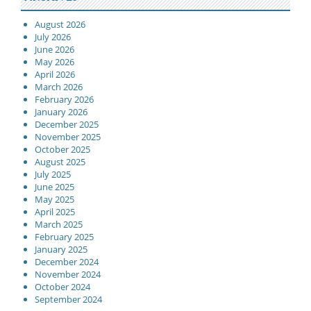
August 2026
July 2026
June 2026
May 2026
April 2026
March 2026
February 2026
January 2026
December 2025
November 2025
October 2025
August 2025
July 2025
June 2025
May 2025
April 2025
March 2025
February 2025
January 2025
December 2024
November 2024
October 2024
September 2024