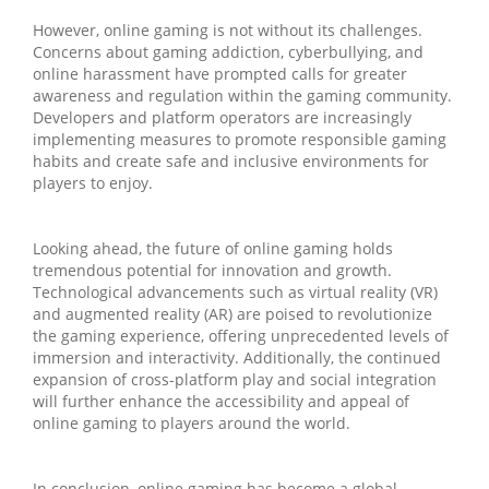
However, online gaming is not without its challenges.
Concerns about gaming addiction, cyberbullying, and
online harassment have prompted calls for greater
awareness and regulation within the gaming community.
Developers and platform operators are increasingly
implementing measures to promote responsible gaming
habits and create safe and inclusive environments for
players to enjoy.
Looking ahead, the future of online gaming holds
tremendous potential for innovation and growth.
Technological advancements such as virtual reality (VR)
and augmented reality (AR) are poised to revolutionize
the gaming experience, offering unprecedented levels of
immersion and interactivity. Additionally, the continued
expansion of cross-platform play and social integration
will further enhance the accessibility and appeal of
online gaming to players around the world.
In conclusion, online gaming has become a global