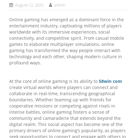
August 12, 2025
admin
Online gaming has emerged as a dominant force in the
entertainment industry, captivating millions of players
worldwide with its immersive experiences, social
connectivity, and competitive spirit. From casual mobile
games to elaborate multiplayer simulations, online
gaming has transformed the way people interact with
technology and each other, shaping modern culture in
profound ways.
At the core of online gaming is its ability to
58win com
create virtual worlds where players can connect and
collaborate in real-time, transcending geographical
boundaries. Whether teaming up with friends for
cooperative missions or competing against rivals in
intense battles, online gaming fosters a sense of
community and camaraderie that extends beyond the
digital realm. This social aspect has become one of the
primary drivers of online gaming’s popularity, as players
seek opportunities to connect and engage with others in