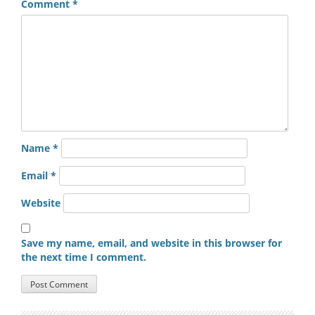
Comment
*
Name
*
Email
*
Website
Save my name, email, and website in this browser for
the next time I comment.