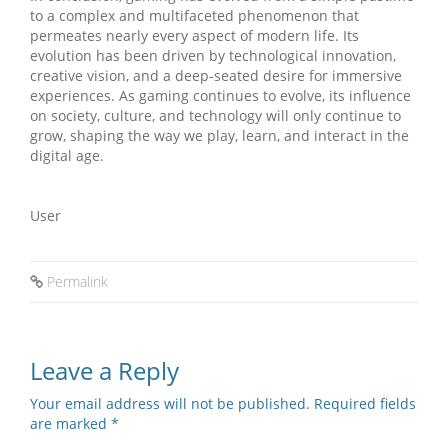
to a complex and multifaceted phenomenon that
permeates nearly every aspect of modern life. Its
evolution has been driven by technological innovation,
creative vision, and a deep-seated desire for immersive
experiences. As gaming continues to evolve, its influence
on society, culture, and technology will only continue to
grow, shaping the way we play, learn, and interact in the
digital age.
User
Permalink
Leave a Reply
Your email address will not be published.
Required fields
are marked
*