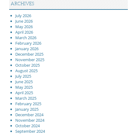
ARCHIVES
July 2026
June 2026
May 2026
April 2026
March 2026
February 2026
January 2026
December 2025
November 2025
October 2025
August 2025
July 2025
June 2025
May 2025
April 2025
March 2025
February 2025
January 2025
December 2024
November 2024
October 2024
September 2024