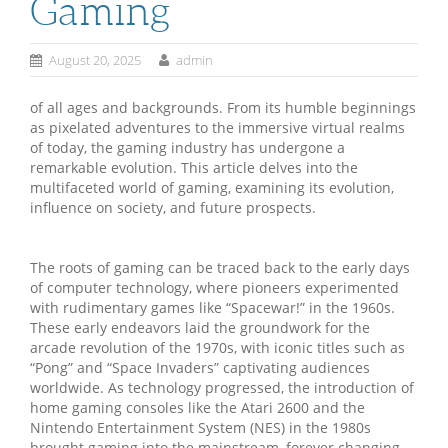
Gaming
August 20, 2025
admin
of all ages and backgrounds. From its humble beginnings
as pixelated adventures to the immersive virtual realms
of today, the gaming industry has undergone a
remarkable evolution. This article delves into the
multifaceted world of gaming, examining its evolution,
influence on society, and future prospects.
The roots of gaming can be traced back to the early days
of computer technology, where pioneers experimented
with rudimentary games like “Spacewar!” in the 1960s.
These early endeavors laid the groundwork for the
arcade revolution of the 1970s, with iconic titles such as
“Pong” and “Space Invaders” captivating audiences
worldwide. As technology progressed, the introduction of
home gaming consoles like the Atari 2600 and the
Nintendo Entertainment System (NES) in the 1980s
brought gaming into the mainstream, forever changing