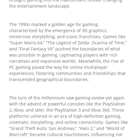
the entertainment landscape.
The 1990s marked a golden age for gaming,
characterized by the emergence of 3D graphics,
immersive storytelling, and iconic franchises. Games like
“Super Mario 64,” “The Legend of Zelda: Ocarina of Time,”
and “Final Fantasy VII” pushed the boundaries of what
was possible in gaming, captivating players with rich
narratives and expansive worlds. Meanwhile, the rise of
PC gaming paved the way for online multiplayer
experiences, fostering communities and friendships that
transcended geographical boundaries.
The turn of the millennium saw gaming evolve yet again
with the advent of powerful consoles like the PlayStation
2, Xbox, and later, the PlayStation 3 and Xbox 360. These
platforms ushered in an era of high-definition gaming,
cinematic storytelling, and online connectivity. Games like
“Grand Theft Auto: San Andreas,” “Halo 2,” and “World of
Warcraft” became cultural touchstones, influencing not