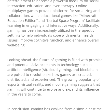
entertainment to become a powerful medium for social
interaction, education, and even therapy. Online
multiplayer games provide platforms for socializing and
collaboration, while educational games like “Minecraft:
Education Edition” and “Kerbal Space Program” facilitate
learning in engaging and interactive ways. Additionally,
gaming has been increasingly utilized in therapeutic
settings to help individuals cope with mental health
issues, improve cognitive function, and enhance overall
well-being.
Looking ahead, the future of gaming is filled with promise
and potential. Advancements in technology such as
artificial intelligence (AI), cloud gaming, and blockchain
are poised to revolutionize how games are created,
distributed, and experienced. The growing popularity of
esports, virtual reality, and mobile gaming suggests that
gaming will continue to evolve and expand its influence
in the years to come.
In conclusion, gaming has evolved from a simple pastime