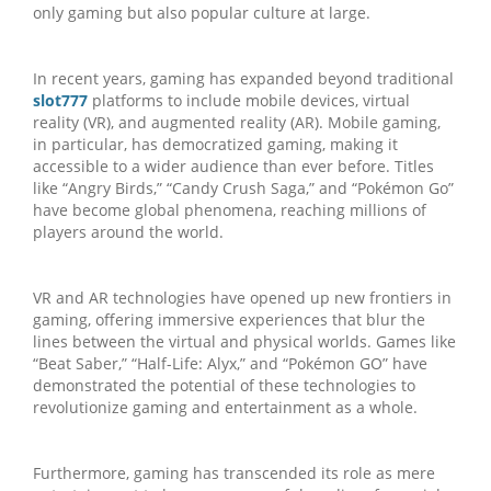
only gaming but also popular culture at large.
In recent years, gaming has expanded beyond traditional
slot777
platforms to include mobile devices, virtual
reality (VR), and augmented reality (AR). Mobile gaming,
in particular, has democratized gaming, making it
accessible to a wider audience than ever before. Titles
like “Angry Birds,” “Candy Crush Saga,” and “Pokémon Go”
have become global phenomena, reaching millions of
players around the world.
VR and AR technologies have opened up new frontiers in
gaming, offering immersive experiences that blur the
lines between the virtual and physical worlds. Games like
“Beat Saber,” “Half-Life: Alyx,” and “Pokémon GO” have
demonstrated the potential of these technologies to
revolutionize gaming and entertainment as a whole.
Furthermore, gaming has transcended its role as mere