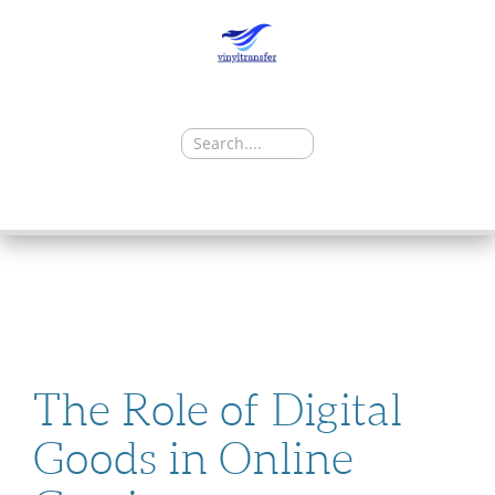
Search
for:
SKIP
TO
CONTENT
The Role of Digital
Goods in Online