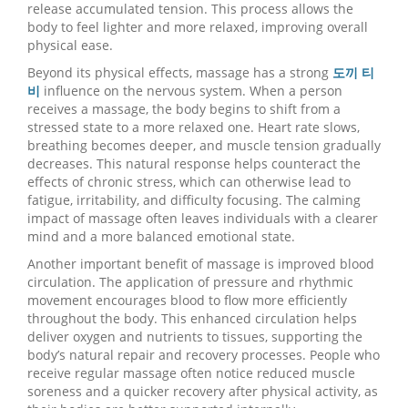
release accumulated tension. This process allows the
body to feel lighter and more relaxed, improving overall
physical ease.
Beyond its physical effects, massage has a strong
도끼 티
비
influence on the nervous system. When a person
receives a massage, the body begins to shift from a
stressed state to a more relaxed one. Heart rate slows,
breathing becomes deeper, and muscle tension gradually
decreases. This natural response helps counteract the
effects of chronic stress, which can otherwise lead to
fatigue, irritability, and difficulty focusing. The calming
impact of massage often leaves individuals with a clearer
mind and a more balanced emotional state.
Another important benefit of massage is improved blood
circulation. The application of pressure and rhythmic
movement encourages blood to flow more efficiently
throughout the body. This enhanced circulation helps
deliver oxygen and nutrients to tissues, supporting the
body’s natural repair and recovery processes. People who
receive regular massage often notice reduced muscle
soreness and a quicker recovery after physical activity, as