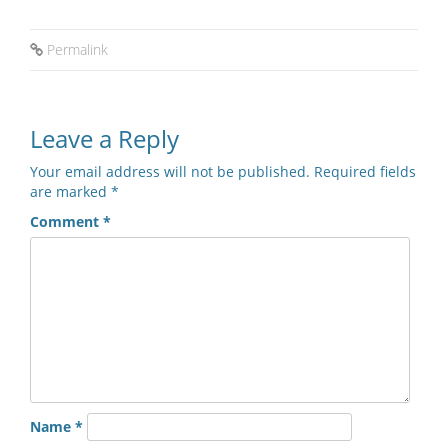
Permalink
Leave a Reply
Your email address will not be published.
Required fields
are marked
*
Comment
*
Name
*