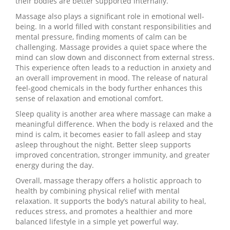
their bodies are better supported internally.
Massage also plays a significant role in emotional well-
being. In a world filled with constant responsibilities and
mental pressure, finding moments of calm can be
challenging. Massage provides a quiet space where the
mind can slow down and disconnect from external stress.
This experience often leads to a reduction in anxiety and
an overall improvement in mood. The release of natural
feel-good chemicals in the body further enhances this
sense of relaxation and emotional comfort.
Sleep quality is another area where massage can make a
meaningful difference. When the body is relaxed and the
mind is calm, it becomes easier to fall asleep and stay
asleep throughout the night. Better sleep supports
improved concentration, stronger immunity, and greater
energy during the day.
Overall, massage therapy offers a holistic approach to
health by combining physical relief with mental
relaxation. It supports the body’s natural ability to heal,
reduces stress, and promotes a healthier and more
balanced lifestyle in a simple yet powerful way.