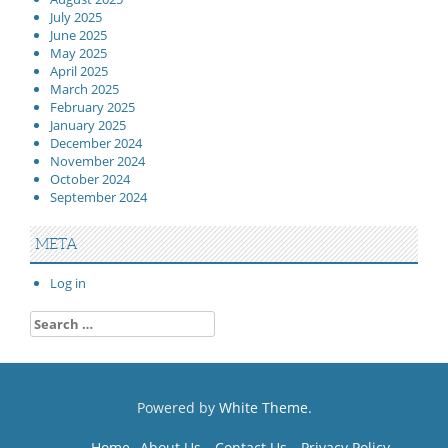
July 2025
June 2025
May 2025
April 2025
March 2025
February 2025
January 2025
December 2024
November 2024
October 2024
September 2024
META
Log in
Search
for:
Powered by
White Theme
.
Home
About Us
Contact Us
Privacy Policy