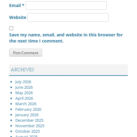
Email
*
Website
Save my name, email, and website in this browser for
the next time I comment.
ARCHIVES
July 2026
June 2026
May 2026
April 2026
March 2026
February 2026
January 2026
December 2025
November 2025
October 2025
August 2025