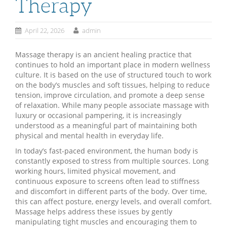
Therapy
April 22, 2026
admin
Massage therapy is an ancient healing practice that
continues to hold an important place in modern wellness
culture. It is based on the use of structured touch to work
on the body’s muscles and soft tissues, helping to reduce
tension, improve circulation, and promote a deep sense
of relaxation. While many people associate massage with
luxury or occasional pampering, it is increasingly
understood as a meaningful part of maintaining both
physical and mental health in everyday life.
In today’s fast-paced environment, the human body is
constantly exposed to stress from multiple sources. Long
working hours, limited physical movement, and
continuous exposure to screens often lead to stiffness
and discomfort in different parts of the body. Over time,
this can affect posture, energy levels, and overall comfort.
Massage helps address these issues by gently
manipulating tight muscles and encouraging them to