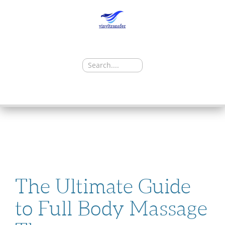
Search
for:
SKIP
TO
CONTENT
The Ultimate Guide
to Full Body Massage