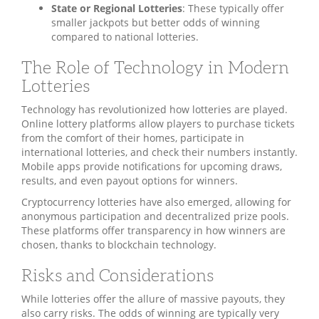
State or Regional Lotteries
: These typically offer
smaller jackpots but better odds of winning
compared to national lotteries.
The Role of Technology in Modern
Lotteries
Technology has revolutionized how lotteries are played.
Online lottery platforms allow players to purchase tickets
from the comfort of their homes, participate in
international lotteries, and check their numbers instantly.
Mobile apps provide notifications for upcoming draws,
results, and even payout options for winners.
Cryptocurrency lotteries have also emerged, allowing for
anonymous participation and decentralized prize pools.
These platforms offer transparency in how winners are
chosen, thanks to blockchain technology.
Risks and Considerations
While lotteries offer the allure of massive payouts, they
also carry risks. The odds of winning are typically very