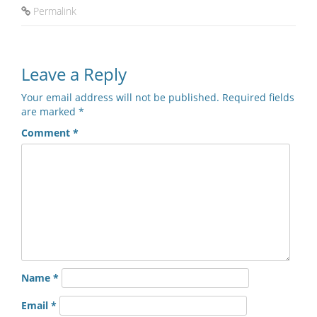
Permalink
Leave a Reply
Your email address will not be published.
Required fields
are marked
*
Comment
*
Name
*
Email
*