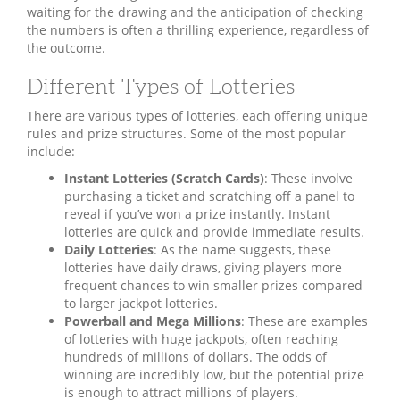
waiting for the drawing and the anticipation of checking
the numbers is often a thrilling experience, regardless of
the outcome.
Different Types of Lotteries
There are various types of lotteries, each offering unique
rules and prize structures. Some of the most popular
include:
Instant Lotteries (Scratch Cards)
: These involve
purchasing a ticket and scratching off a panel to
reveal if you’ve won a prize instantly. Instant
lotteries are quick and provide immediate results.
Daily Lotteries
: As the name suggests, these
lotteries have daily draws, giving players more
frequent chances to win smaller prizes compared
to larger jackpot lotteries.
Powerball and Mega Millions
: These are examples
of lotteries with huge jackpots, often reaching
hundreds of millions of dollars. The odds of
winning are incredibly low, but the potential prize
is enough to attract millions of players.