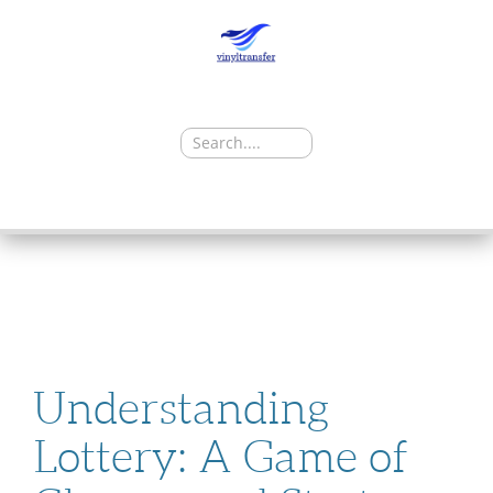
Search
for:
SKIP
TO
CONTENT
Understanding
Lottery: A Game of