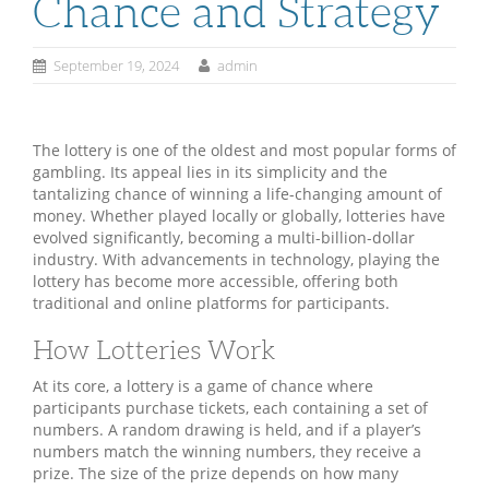
Chance and Strategy
September 19, 2024
admin
The lottery is one of the oldest and most popular forms of
gambling. Its appeal lies in its simplicity and the
tantalizing chance of winning a life-changing amount of
money. Whether played locally or globally, lotteries have
evolved significantly, becoming a multi-billion-dollar
industry. With advancements in technology, playing the
lottery has become more accessible, offering both
traditional and online platforms for participants.
How Lotteries Work
At its core, a lottery is a game of chance where
participants purchase tickets, each containing a set of
numbers. A random drawing is held, and if a player’s
numbers match the winning numbers, they receive a
prize. The size of the prize depends on how many