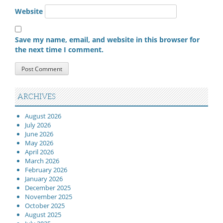
Website
Save my name, email, and website in this browser for
the next time I comment.
ARCHIVES
August 2026
July 2026
June 2026
May 2026
April 2026
March 2026
February 2026
January 2026
December 2025
November 2025
October 2025
August 2025