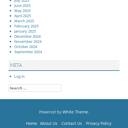
July 2025
June 2025
May 2025
April 2025
March 2025
February 2025
January 2025
December 2024
November 2024
October 2024
September 2024
META
Log in
Search
for:
Powered by
White Theme
.
Home
About Us
Contact Us
Privacy Policy