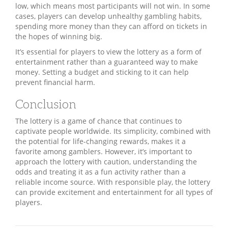
low, which means most participants will not win. In some
cases, players can develop unhealthy gambling habits,
spending more money than they can afford on tickets in
the hopes of winning big.
It’s essential for players to view the lottery as a form of
entertainment rather than a guaranteed way to make
money. Setting a budget and sticking to it can help
prevent financial harm.
Conclusion
The lottery is a game of chance that continues to
captivate people worldwide. Its simplicity, combined with
the potential for life-changing rewards, makes it a
favorite among gamblers. However, it’s important to
approach the lottery with caution, understanding the
odds and treating it as a fun activity rather than a
reliable income source. With responsible play, the lottery
can provide excitement and entertainment for all types of
players.