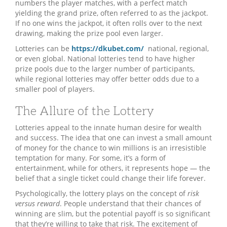
numbers the player matches, with a perfect match
yielding the grand prize, often referred to as the jackpot.
If no one wins the jackpot, it often rolls over to the next
drawing, making the prize pool even larger.
Lotteries can be
https://dkubet.com/
national, regional,
or even global. National lotteries tend to have higher
prize pools due to the larger number of participants,
while regional lotteries may offer better odds due to a
smaller pool of players.
The Allure of the Lottery
Lotteries appeal to the innate human desire for wealth
and success. The idea that one can invest a small amount
of money for the chance to win millions is an irresistible
temptation for many. For some, it’s a form of
entertainment, while for others, it represents hope — the
belief that a single ticket could change their life forever.
Psychologically, the lottery plays on the concept of
risk
versus reward
. People understand that their chances of
winning are slim, but the potential payoff is so significant
that they’re willing to take that risk. The excitement of