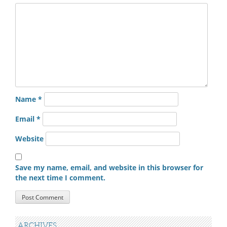
Name
*
Email
*
Website
Save my name, email, and website in this browser for
the next time I comment.
ARCHIVES