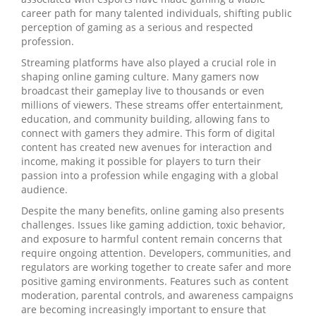
career path for many talented individuals, shifting public
perception of gaming as a serious and respected
profession.
Streaming platforms have also played a crucial role in
shaping online gaming culture. Many gamers now
broadcast their gameplay live to thousands or even
millions of viewers. These streams offer entertainment,
education, and community building, allowing fans to
connect with gamers they admire. This form of digital
content has created new avenues for interaction and
income, making it possible for players to turn their
passion into a profession while engaging with a global
audience.
Despite the many benefits, online gaming also presents
challenges. Issues like gaming addiction, toxic behavior,
and exposure to harmful content remain concerns that
require ongoing attention. Developers, communities, and
regulators are working together to create safer and more
positive gaming environments. Features such as content
moderation, parental controls, and awareness campaigns
are becoming increasingly important to ensure that