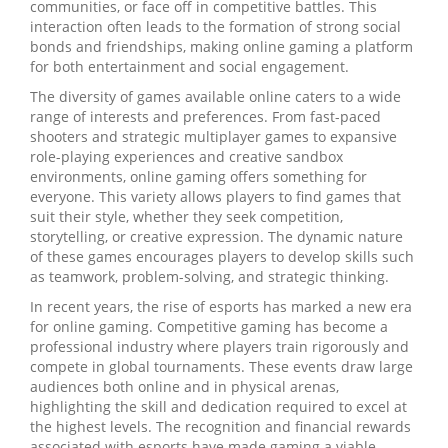
communities, or face off in competitive battles. This
interaction often leads to the formation of strong social
bonds and friendships, making online gaming a platform
for both entertainment and social engagement.
The diversity of games available online caters to a wide
range of interests and preferences. From fast-paced
shooters and strategic multiplayer games to expansive
role-playing experiences and creative sandbox
environments, online gaming offers something for
everyone. This variety allows players to find games that
suit their style, whether they seek competition,
storytelling, or creative expression. The dynamic nature
of these games encourages players to develop skills such
as teamwork, problem-solving, and strategic thinking.
In recent years, the rise of esports has marked a new era
for online gaming. Competitive gaming has become a
professional industry where players train rigorously and
compete in global tournaments. These events draw large
audiences both online and in physical arenas,
highlighting the skill and dedication required to excel at
the highest levels. The recognition and financial rewards
associated with esports have made gaming a viable