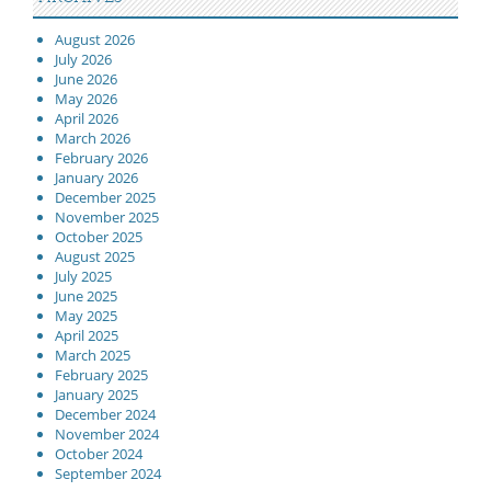
August 2026
July 2026
June 2026
May 2026
April 2026
March 2026
February 2026
January 2026
December 2025
November 2025
October 2025
August 2025
July 2025
June 2025
May 2025
April 2025
March 2025
February 2025
January 2025
December 2024
November 2024
October 2024
September 2024