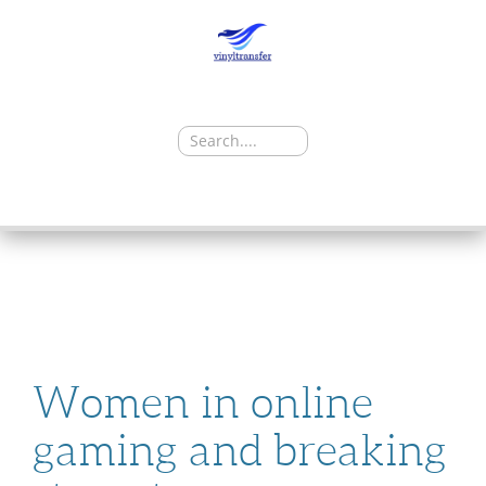
Search
for:
SKIP
TO
CONTENT
Women in online
gaming and breaking