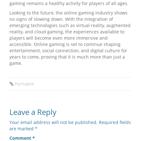
gaming remains a healthy activity for players of all ages.
Looking to the future, the online gaming industry shows
no signs of slowing down. With the integration of
emerging technologies such as virtual reality, augmented
reality, and cloud gaming, the experiences available to
players will become even more immersive and
accessible. Online gaming is set to continue shaping
entertainment, social connection, and digital culture for
years to come, proving that it is much more than just a
game.
Permalink
Leave a Reply
Your email address will not be published.
Required fields
are marked
*
Comment
*