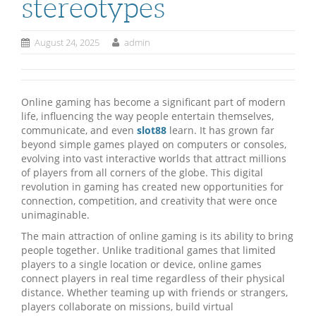
stereotypes
August 24, 2025
admin
Online gaming has become a significant part of modern
life, influencing the way people entertain themselves,
communicate, and even
slot88
learn. It has grown far
beyond simple games played on computers or consoles,
evolving into vast interactive worlds that attract millions
of players from all corners of the globe. This digital
revolution in gaming has created new opportunities for
connection, competition, and creativity that were once
unimaginable.
The main attraction of online gaming is its ability to bring
people together. Unlike traditional games that limited
players to a single location or device, online games
connect players in real time regardless of their physical
distance. Whether teaming up with friends or strangers,
players collaborate on missions, build virtual